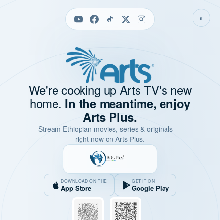
◐
We're cooking up Arts TV's new
home.
In the meantime, enjoy
Arts Plus.
Stream Ethiopian movies, series & originals —
right now on Arts Plus.
DOWNLOAD ON THE
GET IT ON
App Store
Google Play