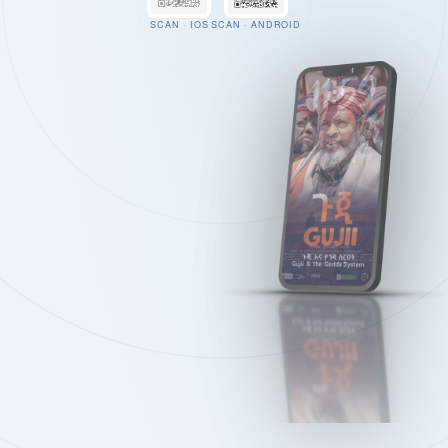
SCAN · IOS
SCAN · ANDROID