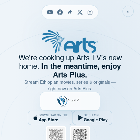
◐
We're cooking up Arts TV's new
home.
In the meantime, enjoy
Arts Plus.
Stream Ethiopian movies, series & originals —
right now on Arts Plus.
DOWNLOAD ON THE
GET IT ON
App Store
Google Play