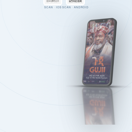
SCAN · IOS
SCAN · ANDROID