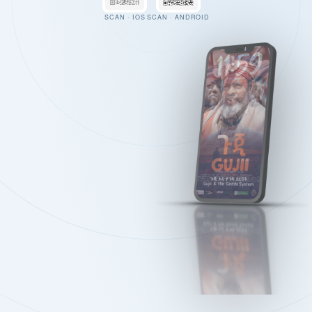
SCAN · IOS
SCAN · ANDROID