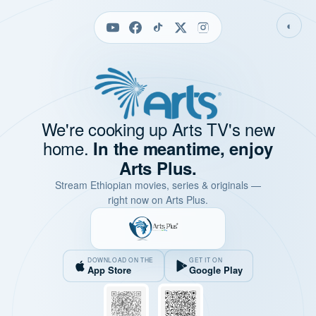
◐
We're cooking up Arts TV's new
home.
In the meantime, enjoy
Arts Plus.
Stream Ethiopian movies, series & originals —
right now on Arts Plus.
DOWNLOAD ON THE
GET IT ON
App Store
Google Play