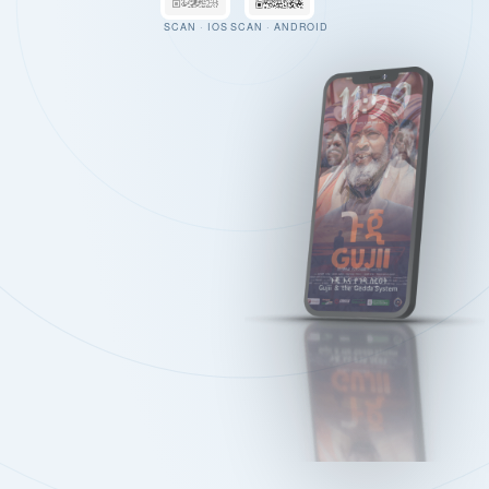
SCAN · IOS
SCAN · ANDROID