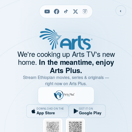
◐
We're cooking up Arts TV's new
home.
In the meantime, enjoy
Arts Plus.
Stream Ethiopian movies, series & originals —
right now on Arts Plus.
DOWNLOAD ON THE
GET IT ON
App Store
Google Play