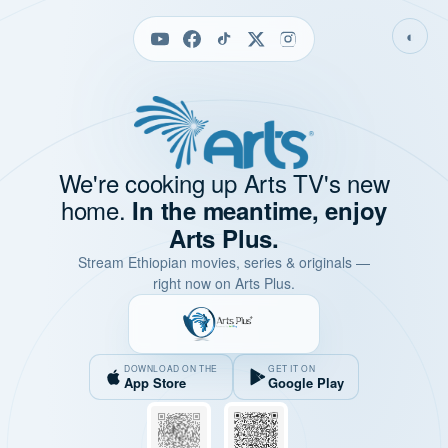
◐
We're cooking up Arts TV's new
home.
In the meantime, enjoy
Arts Plus.
Stream Ethiopian movies, series & originals —
right now on Arts Plus.
DOWNLOAD ON THE
GET IT ON
App Store
Google Play