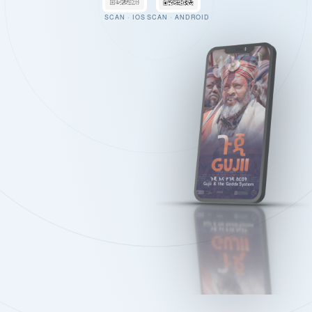
SCAN · IOS
SCAN · ANDROID