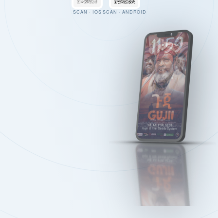
SCAN · IOS
SCAN · ANDROID