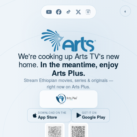
◐
We're cooking up Arts TV's new
home.
In the meantime, enjoy
Arts Plus.
Stream Ethiopian movies, series & originals —
right now on Arts Plus.
DOWNLOAD ON THE
GET IT ON
App Store
Google Play