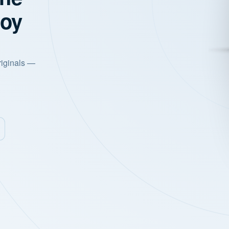
joy
riginals —