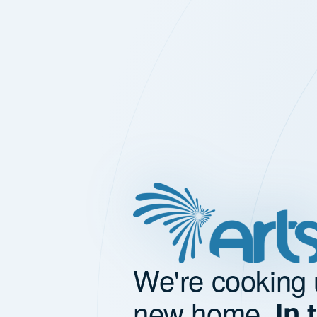
We're cooking 
new home.
In 