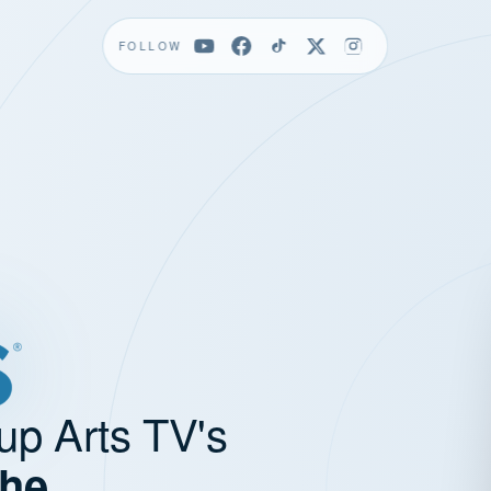
FOLLOW
up Arts TV's
the