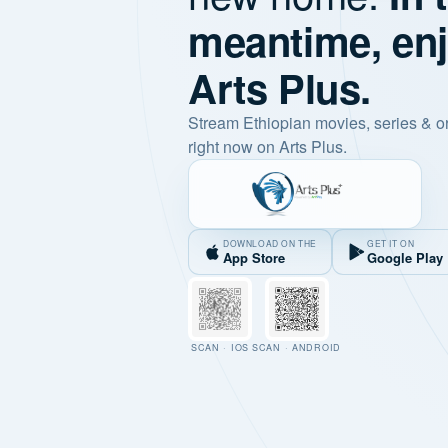
meantime, en
Arts Plus.
Stream Ethiopian movies, series & o
right now on Arts Plus.
DOWNLOAD ON THE
GET IT ON
App Store
Google Play
SCAN · IOS
SCAN · ANDROID