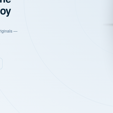
joy
riginals —