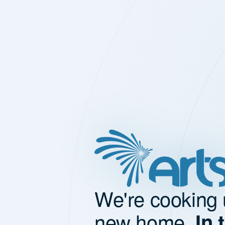
We're cooking 
new home.
In 