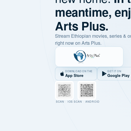
meantime, en
Arts Plus.
Stream Ethiopian movies, series & o
right now on Arts Plus.
DOWNLOAD ON THE
GET IT ON
App Store
Google Play
SCAN · IOS
SCAN · ANDROID