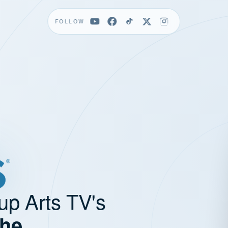
FOLLOW
up Arts TV's
the