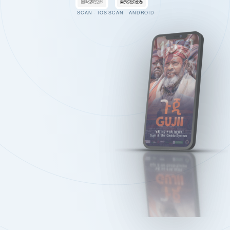
SCAN · IOS
SCAN · ANDROID