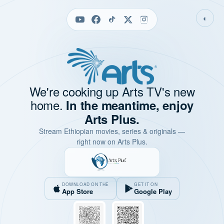
◐
We're cooking up Arts TV's new
home.
In the meantime, enjoy
Arts Plus.
Stream Ethiopian movies, series & originals —
right now on Arts Plus.
DOWNLOAD ON THE
GET IT ON
App Store
Google Play