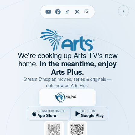
◐
We're cooking up Arts TV's new
home.
In the meantime, enjoy
Arts Plus.
Stream Ethiopian movies, series & originals —
right now on Arts Plus.
DOWNLOAD ON THE
GET IT ON
App Store
Google Play