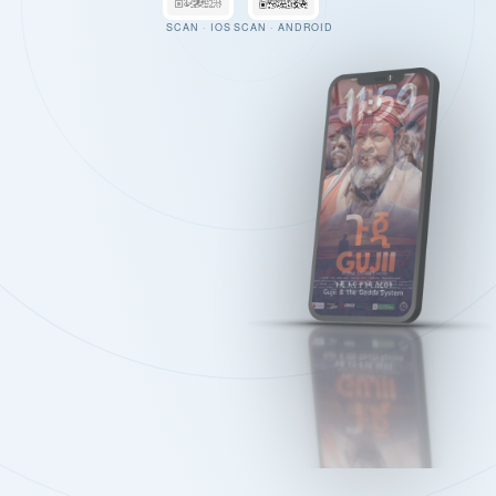
SCAN · IOS
SCAN · ANDROID