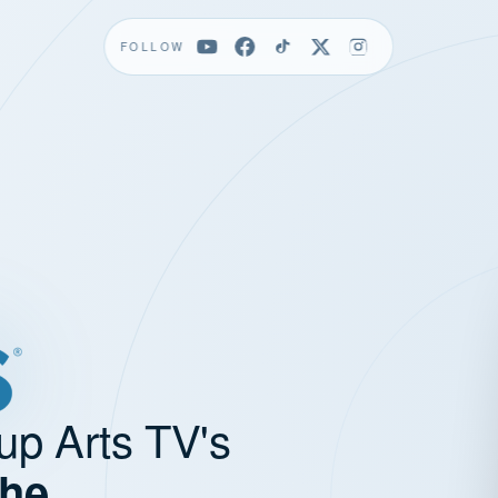
FOLLOW
up Arts TV's
the