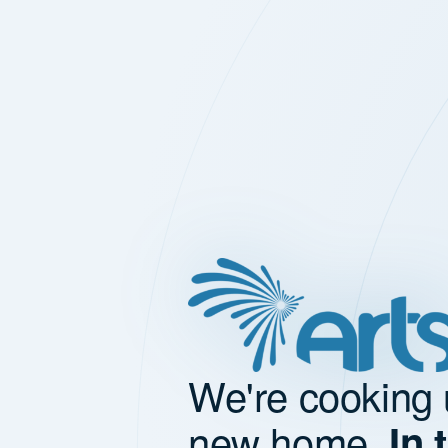
We're cooking 
new home.
In 