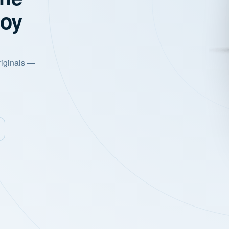
joy
riginals —