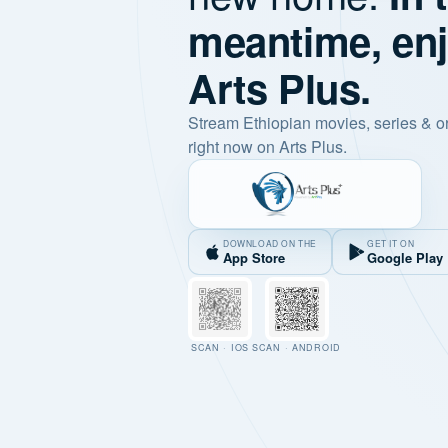
meantime, en
Arts Plus.
Stream Ethiopian movies, series & o
right now on Arts Plus.
DOWNLOAD ON THE
GET IT ON
App Store
Google Play
SCAN · IOS
SCAN · ANDROID