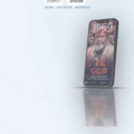
SCAN · IOS
SCAN · ANDROID