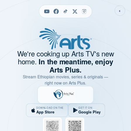
◐
We're cooking up Arts TV's new
home.
In the meantime, enjoy
Arts Plus.
Stream Ethiopian movies, series & originals —
right now on Arts Plus.
DOWNLOAD ON THE
GET IT ON
App Store
Google Play