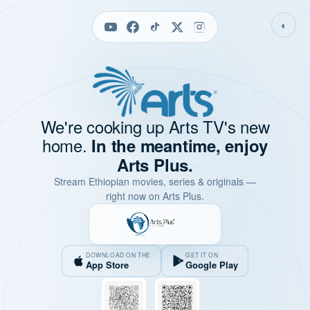
◐
We're cooking up Arts TV's new
home.
In the meantime, enjoy
Arts Plus.
Stream Ethiopian movies, series & originals —
right now on Arts Plus.
DOWNLOAD ON THE
GET IT ON
App Store
Google Play