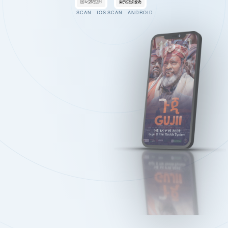
SCAN · IOS
SCAN · ANDROID