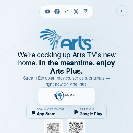
◐
We're cooking up Arts TV's new
home.
In the meantime, enjoy
Arts Plus.
Stream Ethiopian movies, series & originals —
right now on Arts Plus.
DOWNLOAD ON THE
GET IT ON
App Store
Google Play