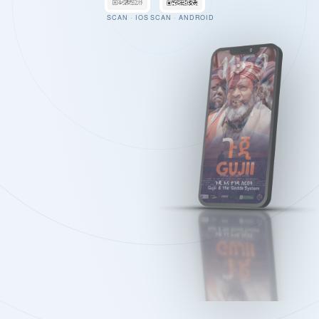
SCAN · IOS
SCAN · ANDROID