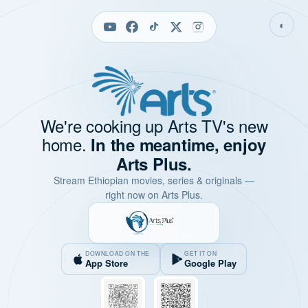
◐
We're cooking up Arts TV's new
home.
In the meantime, enjoy
Arts Plus.
Stream Ethiopian movies, series & originals —
right now on Arts Plus.
DOWNLOAD ON THE
GET IT ON
App Store
Google Play