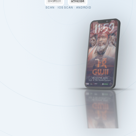
SCAN · IOS
SCAN · ANDROID