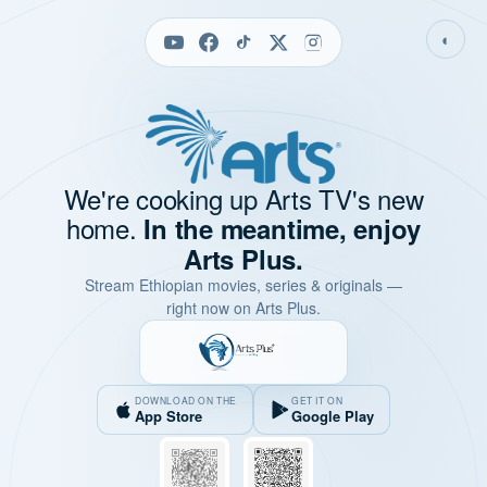
◐
We're cooking up Arts TV's new
home.
In the meantime, enjoy
Arts Plus.
Stream Ethiopian movies, series & originals —
right now on Arts Plus.
DOWNLOAD ON THE
GET IT ON
App Store
Google Play