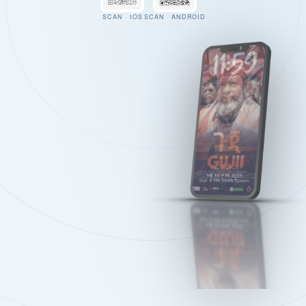
SCAN · IOS
SCAN · ANDROID