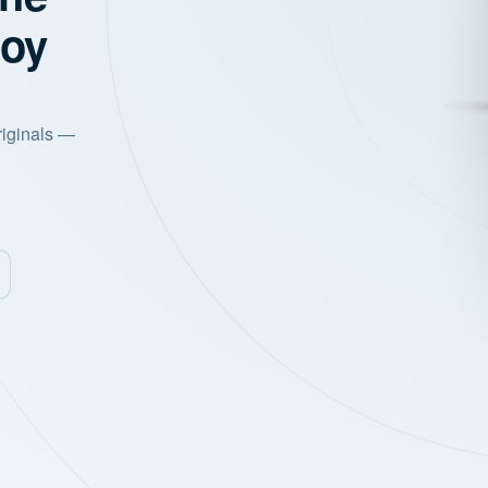
joy
riginals —