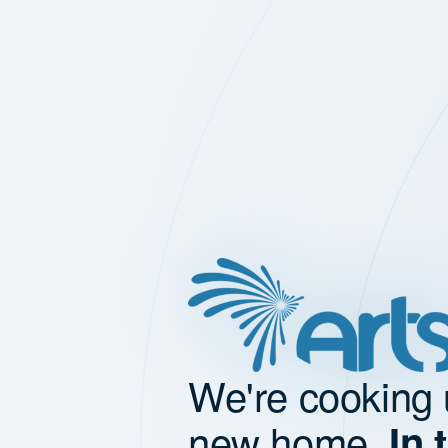
We're cooking 
new home.
In 