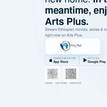
meantime, en
Arts Plus.
Stream Ethiopian movies, series & o
right now on Arts Plus.
DOWNLOAD ON THE
GET IT ON
App Store
Google Play
SCAN · IOS
SCAN · ANDROID