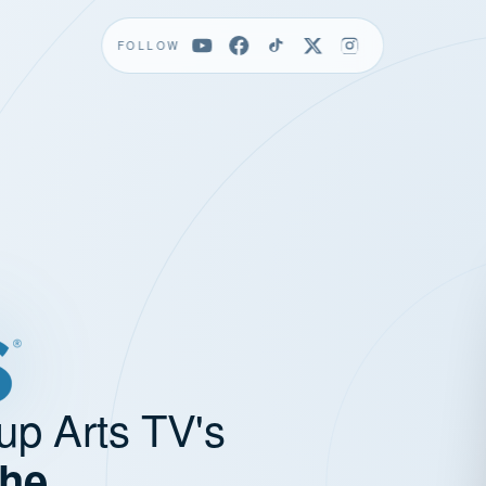
FOLLOW
up Arts TV's
the