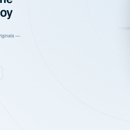
joy
riginals —