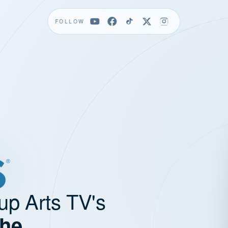
FOLLOW
up Arts TV's
the