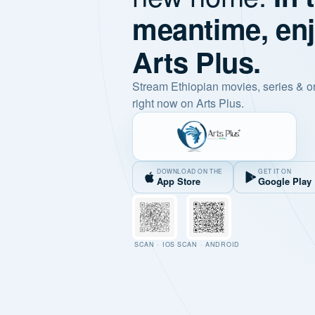
meantime, en
Arts Plus.
Stream Ethiopian movies, series & o
right now on Arts Plus.
DOWNLOAD ON THE
GET IT ON
App Store
Google Play
SCAN · IOS
SCAN · ANDROID