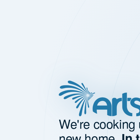
We're cooking 
new home.
In 