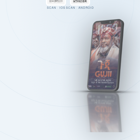
SCAN · IOS
SCAN · ANDROID