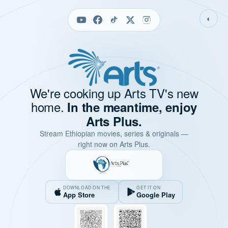
◐
We're cooking up Arts TV's new
home.
In the meantime, enjoy
Arts Plus.
Stream Ethiopian movies, series & originals —
right now on Arts Plus.
DOWNLOAD ON THE
GET IT ON
App Store
Google Play