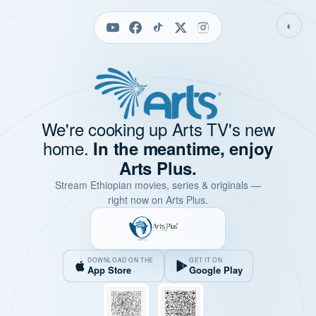
◐
We're cooking up Arts TV's new
home.
In the meantime, enjoy
Arts Plus.
Stream Ethiopian movies, series & originals —
right now on Arts Plus.
DOWNLOAD ON THE
GET IT ON
App Store
Google Play