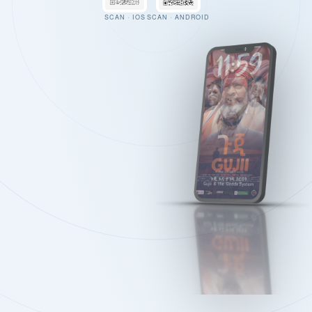
SCAN · IOS
SCAN · ANDROID