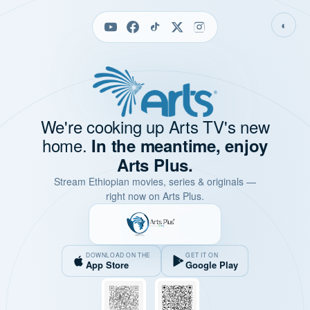
◐
We're cooking up Arts TV's new
home.
In the meantime, enjoy
Arts Plus.
Stream Ethiopian movies, series & originals —
right now on Arts Plus.
DOWNLOAD ON THE
GET IT ON
App Store
Google Play