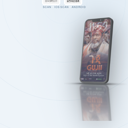
SCAN · IOS
SCAN · ANDROID