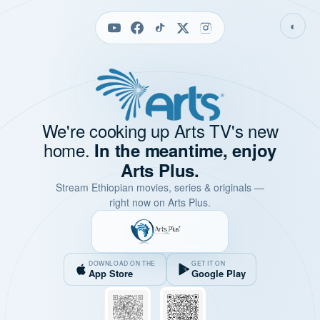
◐
We're cooking up Arts TV's new
home.
In the meantime, enjoy
Arts Plus.
Stream Ethiopian movies, series & originals —
right now on Arts Plus.
DOWNLOAD ON THE
GET IT ON
App Store
Google Play