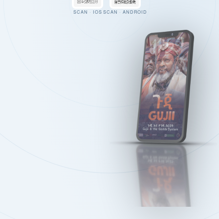
SCAN · IOS
SCAN · ANDROID