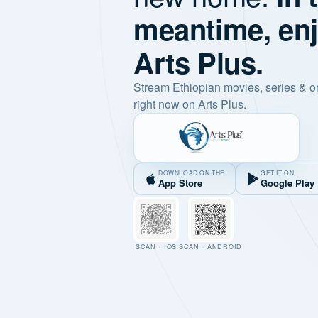
meantime, en
Arts Plus.
Stream Ethiopian movies, series & o
right now on Arts Plus.
DOWNLOAD ON THE
GET IT ON
App Store
Google Play
SCAN · IOS
SCAN · ANDROID