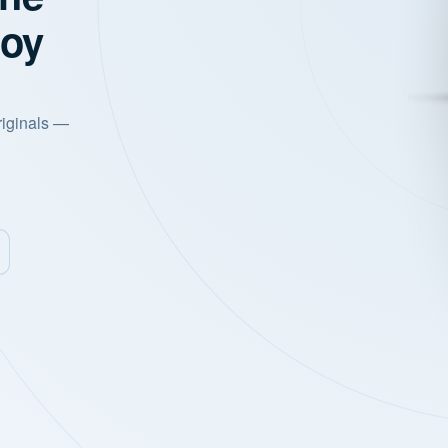
joy
riginals —