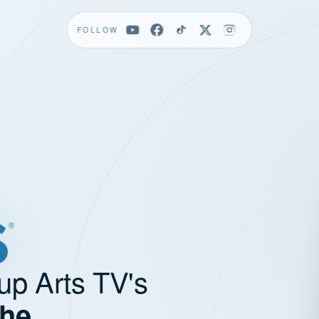
FOLLOW
up Arts TV's
the