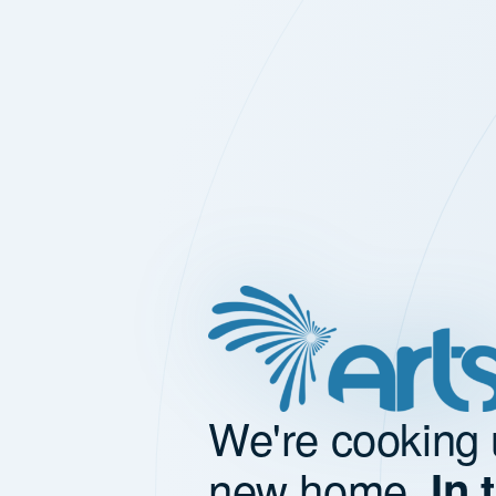
We're cooking 
new home.
In 