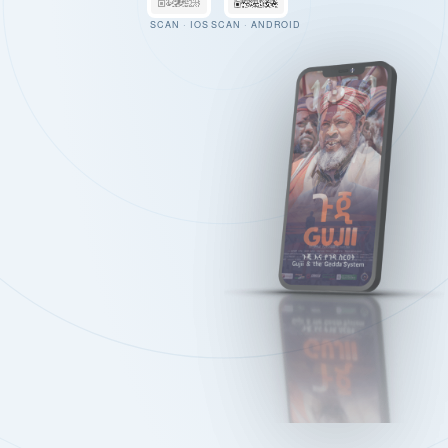
SCAN · IOS
SCAN · ANDROID