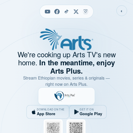
◐
We're cooking up Arts TV's new
home.
In the meantime, enjoy
Arts Plus.
Stream Ethiopian movies, series & originals —
right now on Arts Plus.
DOWNLOAD ON THE
GET IT ON
App Store
Google Play