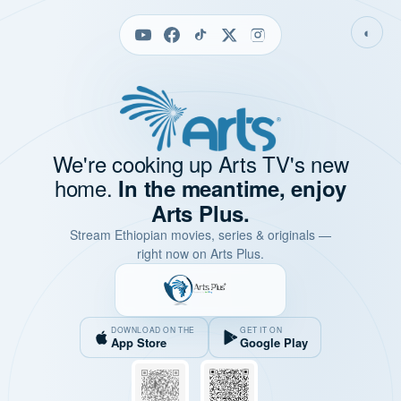
◐
We're cooking up Arts TV's new
home.
In the meantime, enjoy
Arts Plus.
Stream Ethiopian movies, series & originals —
right now on Arts Plus.
DOWNLOAD ON THE
GET IT ON
App Store
Google Play