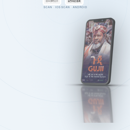
SCAN · IOS
SCAN · ANDROID