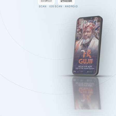
SCAN · IOS
SCAN · ANDROID