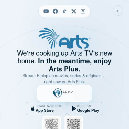
◐
We're cooking up Arts TV's new
home.
In the meantime, enjoy
Arts Plus.
Stream Ethiopian movies, series & originals —
right now on Arts Plus.
DOWNLOAD ON THE
GET IT ON
App Store
Google Play