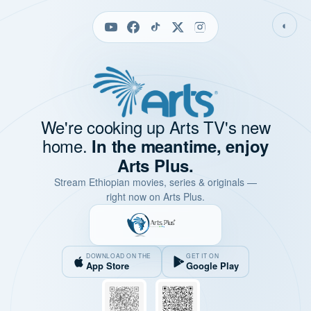
◐
We're cooking up Arts TV's new
home.
In the meantime, enjoy
Arts Plus.
Stream Ethiopian movies, series & originals —
right now on Arts Plus.
DOWNLOAD ON THE
GET IT ON
App Store
Google Play