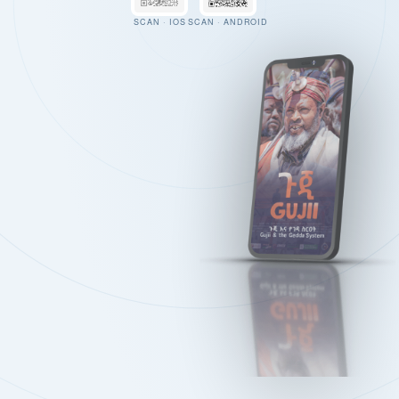
SCAN · IOS
SCAN · ANDROID