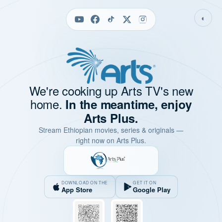
◐
We're cooking up Arts TV's new
home.
In the meantime, enjoy
Arts Plus.
Stream Ethiopian movies, series & originals —
right now on Arts Plus.
DOWNLOAD ON THE
GET IT ON
App Store
Google Play