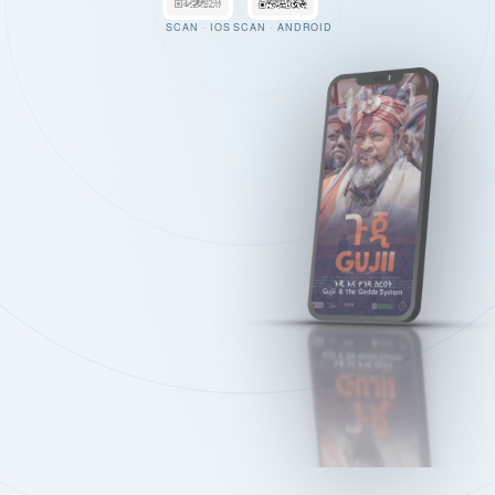
SCAN · IOS
SCAN · ANDROID