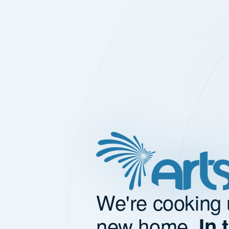
We're cooking 
new home.
In 