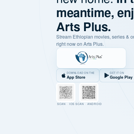
meantime, en
Arts Plus.
Stream Ethiopian movies, series & o
right now on Arts Plus.
DOWNLOAD ON THE
GET IT ON
App Store
Google Play
SCAN · IOS
SCAN · ANDROID