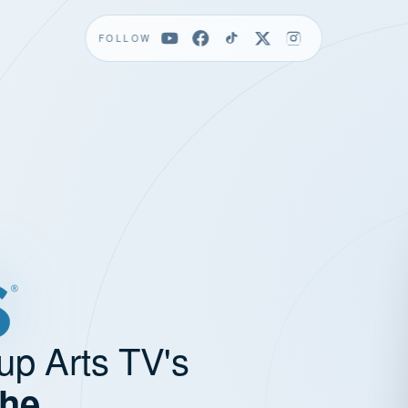
FOLLOW
up Arts TV's
the