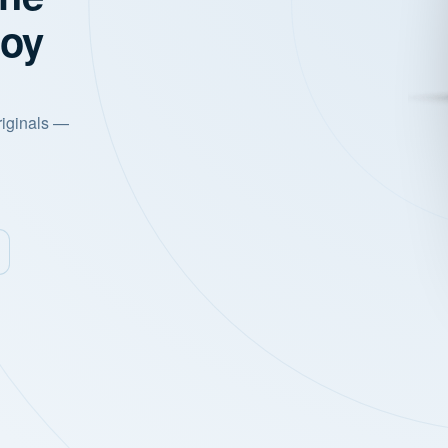
joy
riginals —