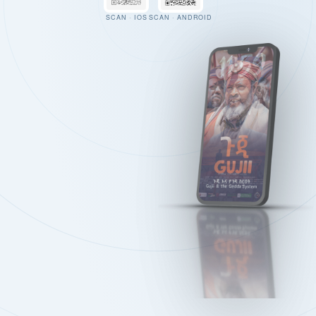
SCAN · IOS
SCAN · ANDROID