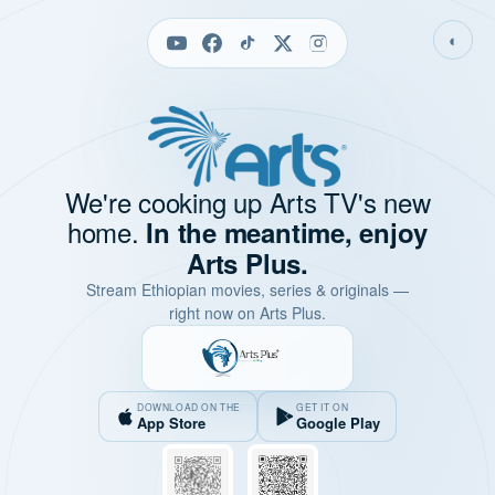
◐
We're cooking up Arts TV's new
home.
In the meantime, enjoy
Arts Plus.
Stream Ethiopian movies, series & originals —
right now on Arts Plus.
DOWNLOAD ON THE
GET IT ON
App Store
Google Play