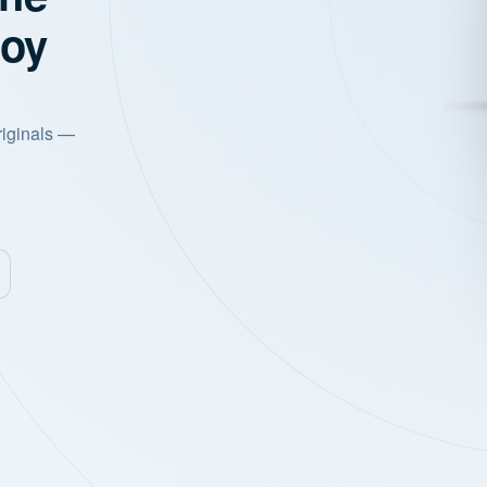
joy
riginals —