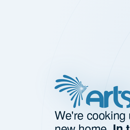
We're cooking 
new home.
In 