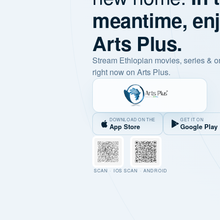
meantime, en
Arts Plus.
Stream Ethiopian movies, series & o
right now on Arts Plus.
DOWNLOAD ON THE
GET IT ON
App Store
Google Play
SCAN · IOS
SCAN · ANDROID