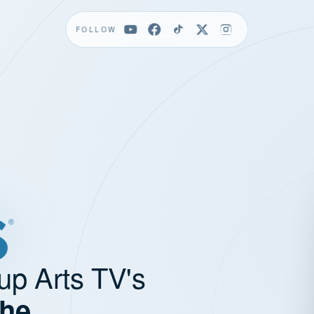
FOLLOW
up Arts TV's
the