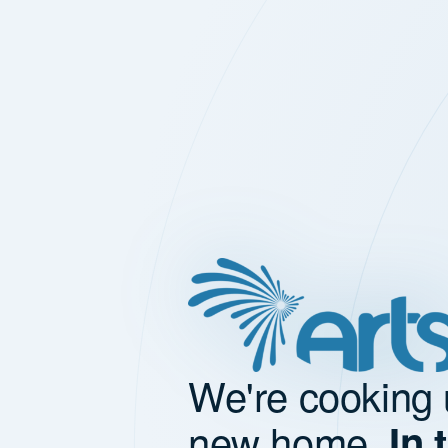
We're cooking 
new home.
In 