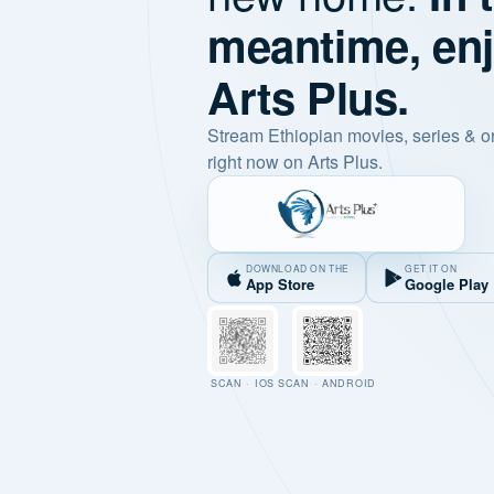
meantime, en
Arts Plus.
Stream Ethiopian movies, series & o
right now on Arts Plus.
DOWNLOAD ON THE
GET IT ON
App Store
Google Play
SCAN · IOS
SCAN · ANDROID