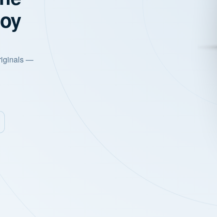
joy
riginals —