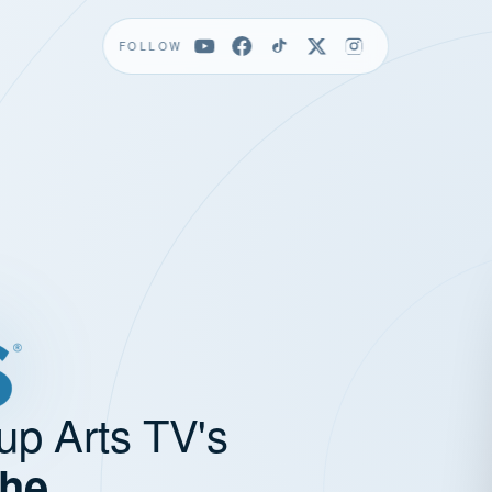
FOLLOW
up Arts TV's
the