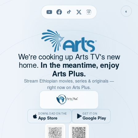
◐
We're cooking up Arts TV's new
home.
In the meantime, enjoy
Arts Plus.
Stream Ethiopian movies, series & originals —
right now on Arts Plus.
DOWNLOAD ON THE
GET IT ON
App Store
Google Play