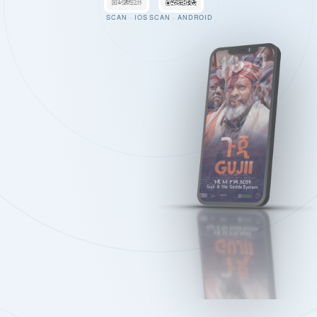
SCAN · IOS
SCAN · ANDROID