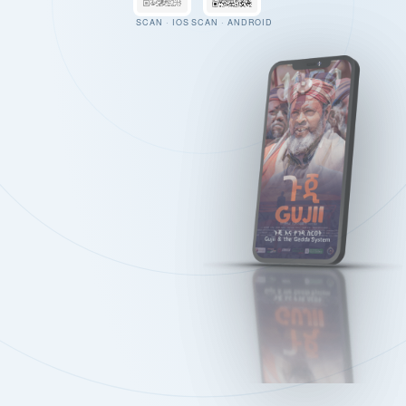
SCAN · IOS
SCAN · ANDROID