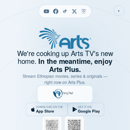
◐
We're cooking up Arts TV's new
home.
In the meantime, enjoy
Arts Plus.
Stream Ethiopian movies, series & originals —
right now on Arts Plus.
DOWNLOAD ON THE
GET IT ON
App Store
Google Play