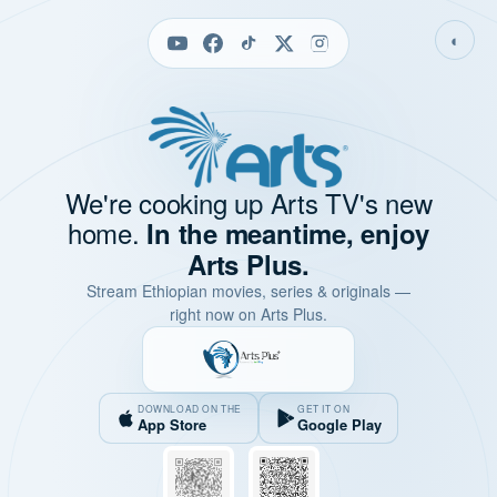
◐
We're cooking up Arts TV's new
home.
In the meantime, enjoy
Arts Plus.
Stream Ethiopian movies, series & originals —
right now on Arts Plus.
DOWNLOAD ON THE
GET IT ON
App Store
Google Play