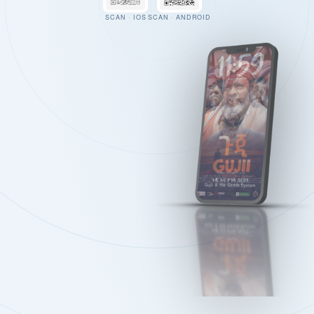
SCAN · IOS
SCAN · ANDROID