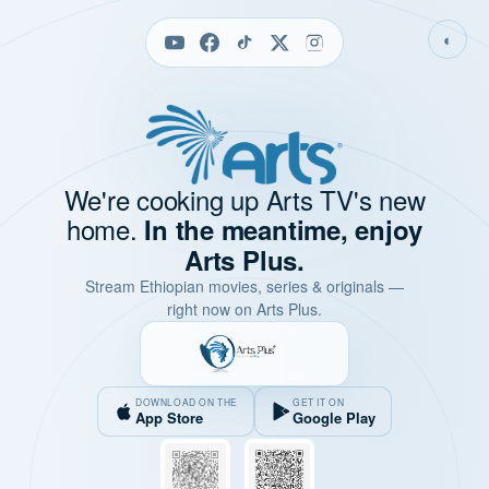
◐
We're cooking up Arts TV's new
home.
In the meantime, enjoy
Arts Plus.
Stream Ethiopian movies, series & originals —
right now on Arts Plus.
DOWNLOAD ON THE
GET IT ON
App Store
Google Play