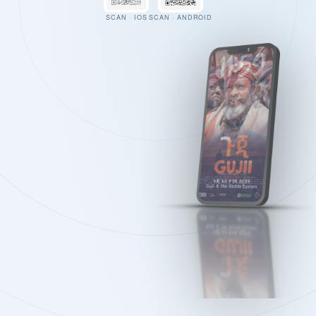
SCAN · IOS
SCAN · ANDROID