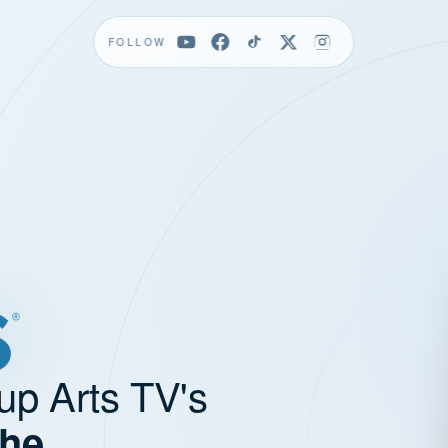
FOLLOW
up Arts TV's
the