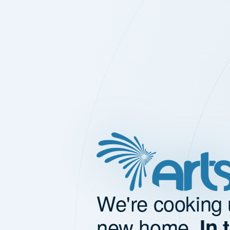
We're cooking 
new home.
In 