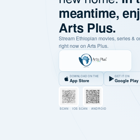
meantime, en
Arts Plus.
Stream Ethiopian movies, series & o
right now on Arts Plus.
DOWNLOAD ON THE
GET IT ON
App Store
Google Play
SCAN · IOS
SCAN · ANDROID