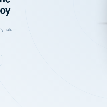
joy
riginals —