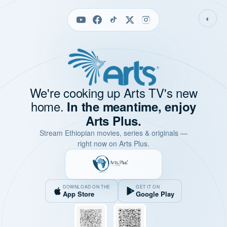
◐
We're cooking up Arts TV's new
home.
In the meantime, enjoy
Arts Plus.
Stream Ethiopian movies, series & originals —
right now on Arts Plus.
DOWNLOAD ON THE
GET IT ON
App Store
Google Play