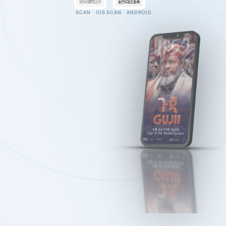
SCAN · IOS
SCAN · ANDROID