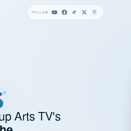
FOLLOW
up Arts TV's
the