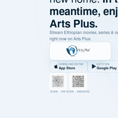
meantime, en
Arts Plus.
Stream Ethiopian movies, series & o
right now on Arts Plus.
DOWNLOAD ON THE
GET IT ON
App Store
Google Play
SCAN · IOS
SCAN · ANDROID