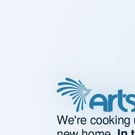
We're cooking 
new home.
In 