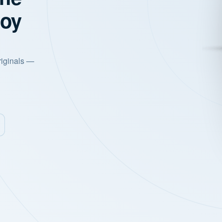
joy
riginals —