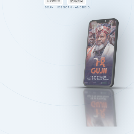
SCAN · IOS
SCAN · ANDROID