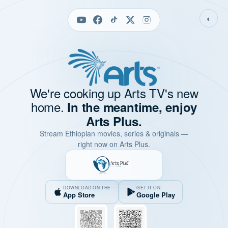
◐
We're cooking up Arts TV's new
home.
In the meantime, enjoy
Arts Plus.
Stream Ethiopian movies, series & originals —
right now on Arts Plus.
DOWNLOAD ON THE
GET IT ON
App Store
Google Play