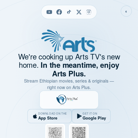
◐
We're cooking up Arts TV's new
home.
In the meantime, enjoy
Arts Plus.
Stream Ethiopian movies, series & originals —
right now on Arts Plus.
DOWNLOAD ON THE
GET IT ON
App Store
Google Play