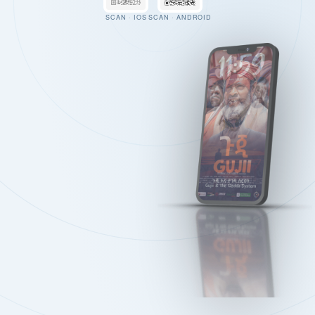
SCAN · IOS
SCAN · ANDROID