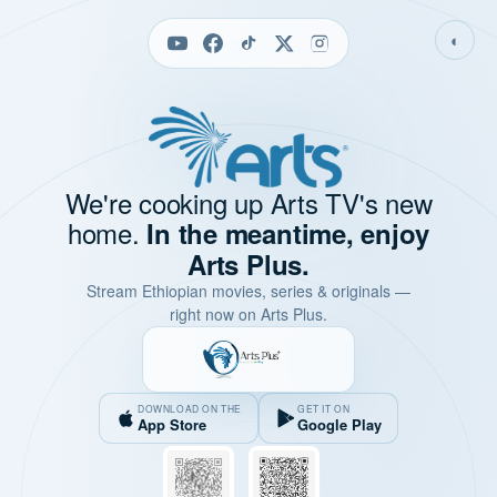
◐
We're cooking up Arts TV's new
home.
In the meantime, enjoy
Arts Plus.
Stream Ethiopian movies, series & originals —
right now on Arts Plus.
DOWNLOAD ON THE
GET IT ON
App Store
Google Play