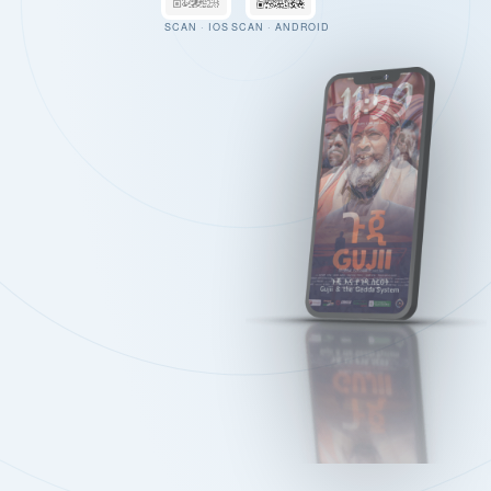
SCAN · IOS
SCAN · ANDROID