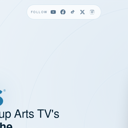
FOLLOW
up Arts TV's
the