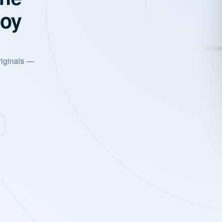
joy
riginals —