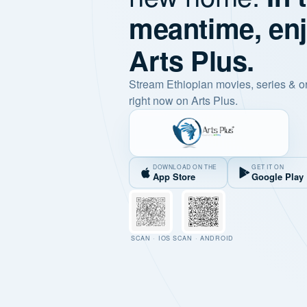
meantime, en
Arts Plus.
Stream Ethiopian movies, series & o
right now on Arts Plus.
DOWNLOAD ON THE
GET IT ON
App Store
Google Play
SCAN · IOS
SCAN · ANDROID