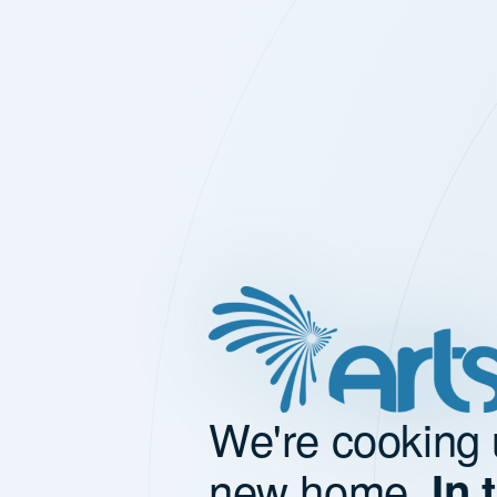
We're cooking 
new home.
In 