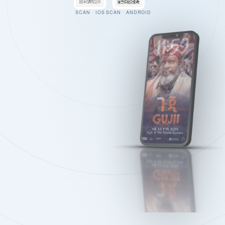
SCAN · IOS
SCAN · ANDROID