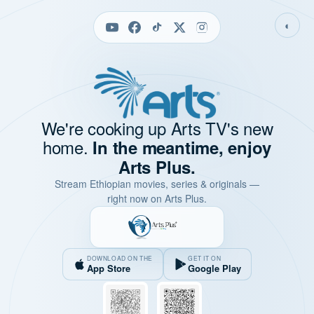
◐
We're cooking up Arts TV's new
home.
In the meantime, enjoy
Arts Plus.
Stream Ethiopian movies, series & originals —
right now on Arts Plus.
DOWNLOAD ON THE
GET IT ON
App Store
Google Play