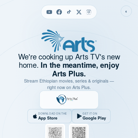
◐
We're cooking up Arts TV's new
home.
In the meantime, enjoy
Arts Plus.
Stream Ethiopian movies, series & originals —
right now on Arts Plus.
DOWNLOAD ON THE
GET IT ON
App Store
Google Play