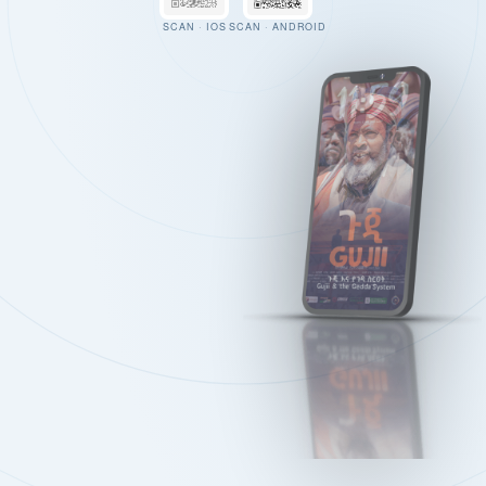
SCAN · IOS
SCAN · ANDROID