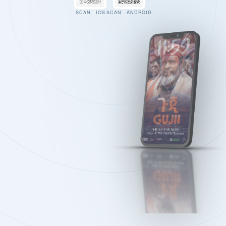
SCAN · IOS
SCAN · ANDROID