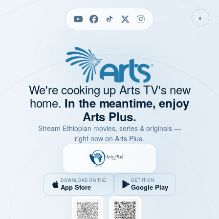
◐
We're cooking up Arts TV's new
home.
In the meantime, enjoy
Arts Plus.
Stream Ethiopian movies, series & originals —
right now on Arts Plus.
DOWNLOAD ON THE
GET IT ON
App Store
Google Play