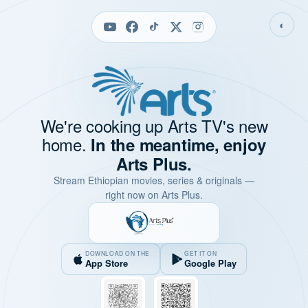
◐
We're cooking up Arts TV's new
home.
In the meantime, enjoy
Arts Plus.
Stream Ethiopian movies, series & originals —
right now on Arts Plus.
DOWNLOAD ON THE
GET IT ON
App Store
Google Play