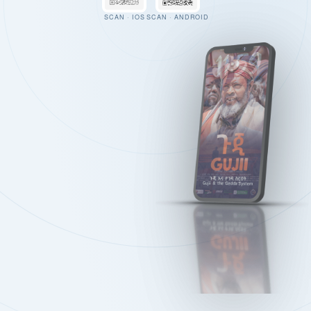
SCAN · IOS
SCAN · ANDROID