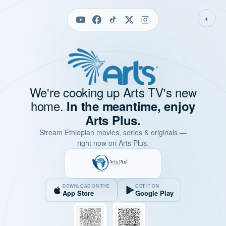
◐
We're cooking up Arts TV's new
home.
In the meantime, enjoy
Arts Plus.
Stream Ethiopian movies, series & originals —
right now on Arts Plus.
DOWNLOAD ON THE
GET IT ON
App Store
Google Play