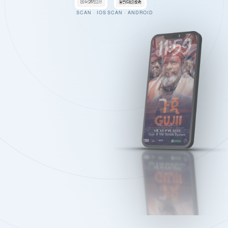
SCAN · IOS
SCAN · ANDROID