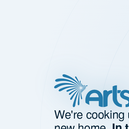
We're cooking 
new home.
In 