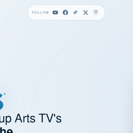
FOLLOW
up Arts TV's
the