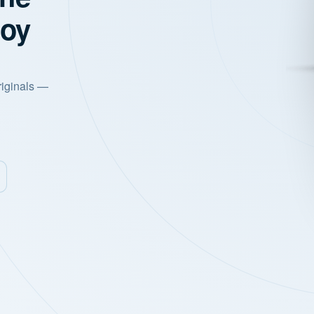
joy
riginals —