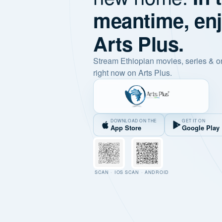
meantime, en
Arts Plus.
Stream Ethiopian movies, series & o
right now on Arts Plus.
DOWNLOAD ON THE
GET IT ON
App Store
Google Play
SCAN · IOS
SCAN · ANDROID