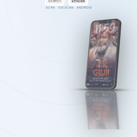
SCAN · IOS
SCAN · ANDROID