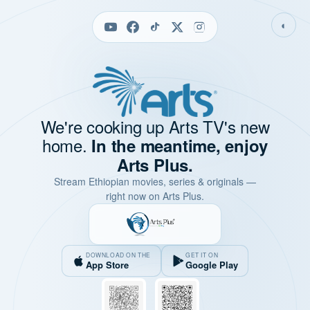
◐
We're cooking up Arts TV's new
home.
In the meantime, enjoy
Arts Plus.
Stream Ethiopian movies, series & originals —
right now on Arts Plus.
DOWNLOAD ON THE
GET IT ON
App Store
Google Play